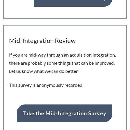
Mid-Integration Review
If you are mid-way through an acquisition integration,
there are probably some things that can be improved.
Let us know what we can do better.
This survey is anonymously recorded.
Take the Mid-Integration Survey