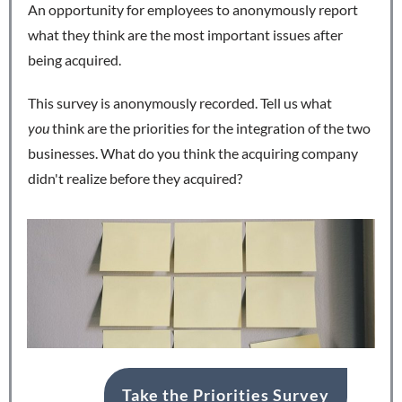
An opportunity for employees to anonymously report
what they think are the most important issues after
being acquired.
This survey is anonymously recorded. Tell us what
you
think are the priorities for the integration of the two
businesses. What do you think the acquiring company
didn't realize before they acquired?
Take the Priorities Survey