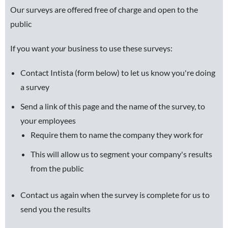
Our surveys are offered free of charge and open to the
public
If you want
your
business to use these surveys:
Contact Intista (form below) to let us know you're doing
a survey
Send a link of this page and the name of the survey, to
your employees
Require them to name the company they work for
This will allow us to segment your company's results
from the public
Contact us again when the survey is complete for us to
send you the results