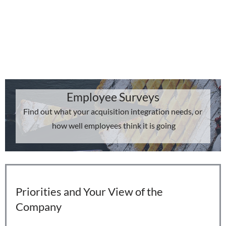
Employee Surveys
Find out what your acquisition integration needs, or
how well employees think it is going
Priorities and Your View of the
Company