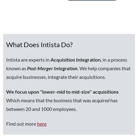
What Does Intista Do?
Intista are experts in
Acquisition Integration
, in a process
known as
Post-Merger Integration
. We help companies that
acquire businesses, integrate their acquisitions.
We focus upon "lower-mid to mid-size" acquisitions
Which means that the business that was
acquired
has
between 20 and 1000 employees.
Find out more
here