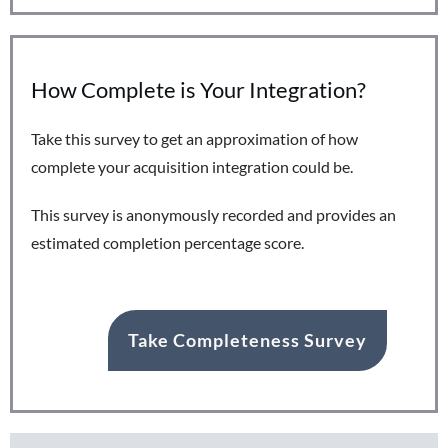
How Complete is Your Integration?
Take this survey to get an approximation of how
complete your acquisition integration could be.
This survey is anonymously recorded and provides an
estimated completion percentage score.
Take Completeness Survey