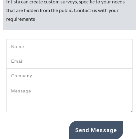
Intista can create custom surveys, specific to your needs
that are hidden from the public. Contact us with your
requirements
Send Message