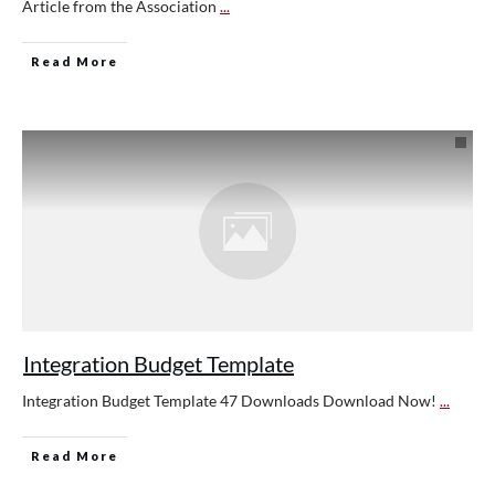
Article from the Association
...
Read More
Integration Budget Template
Integration Budget Template 47 Downloads Download Now!
...
Read More