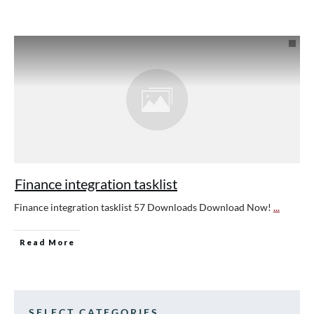
Finance integration tasklist
Finance integration tasklist 57 Downloads Download Now!
...
Read More
SELECT CATEGORIES