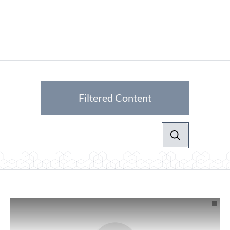
Filtered Content