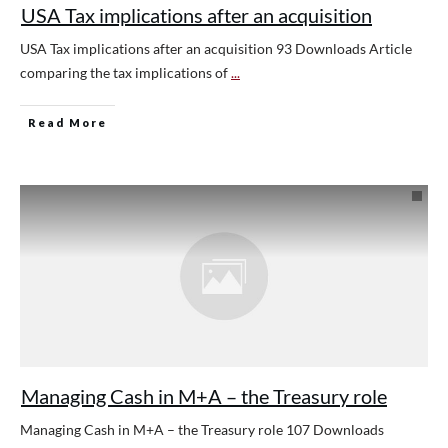
USA Tax implications after an acquisition
USA Tax implications after an acquisition 93 Downloads Article
comparing the tax implications of
...
Read More
Managing Cash in M+A – the Treasury role
Managing Cash in M+A – the Treasury role 107 Downloads