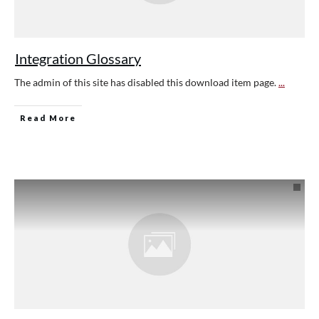
Integration Glossary
The admin of this site has disabled this download item page.
...
Read More