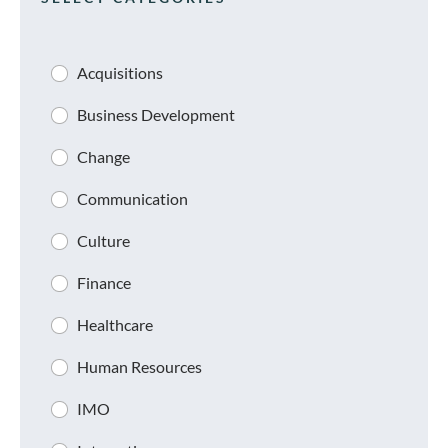
Acquisitions
Business Development
Change
Communication
Culture
Finance
Healthcare
Human Resources
IMO