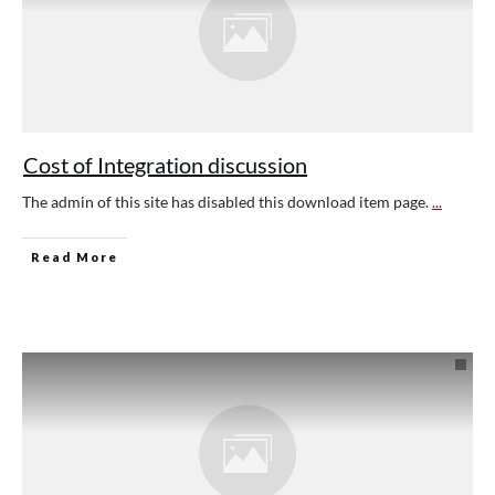
Cost of Integration discussion
The admin of this site has disabled this download item page.
...
Read More