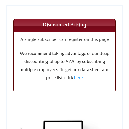
Discounted Pricing
A single subscriber can register on this page
We recommend taking advantage of our deep
discounting of up to 97%, by subscribing
multiple employees. To get our data sheet and
price list, click
here