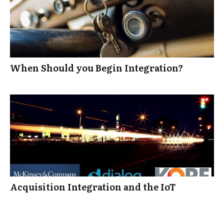
When Should you Begin Integration?
Acquisition Integration and the IoT