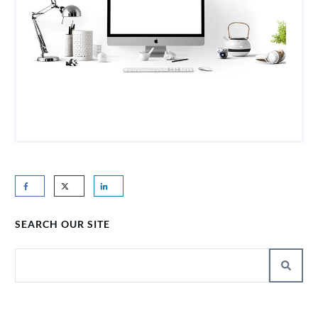
SEARCH OUR SITE