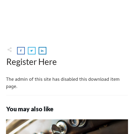
Register Here
The admin of this site has disabled this download item
page.
You may also like