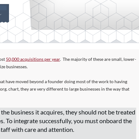
S
,
ost
50,000 acquisitions per year
. The majority of these are small, lower-
ize businesses.
hat have moved beyond a founder doing most of the work to having
g. chart, they are very different to large businesses in the way that
 the business it acquires, they should not be treated
es. To integrate successfully, you must onboard the
taff with care and attention.