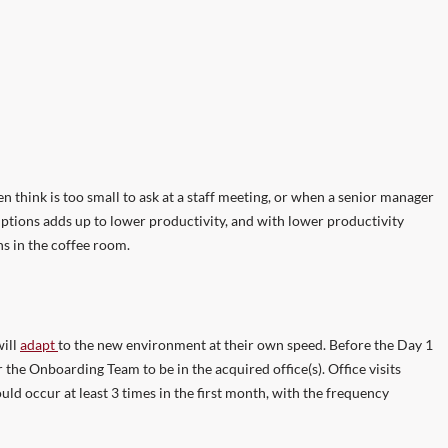
en think is too small to ask at a staff meeting, or when a senior manager
sruptions adds up to lower productivity, and with lower productivity
s in the coffee room.
will
adapt
to the new environment at their own speed. Before the Day 1
the Onboarding Team to be in the acquired office(s). Office visits
d occur at least 3 times in the first month, with the frequency