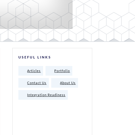
USEFUL LINKS
Articles
Portfolio
Contact Us
About Us
Integration Readiness