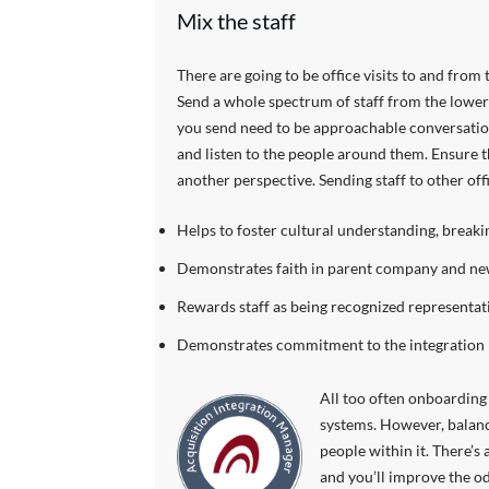
Mix the staff
There are going to be office visits to and from t
Send a whole spectrum of staff from the lower
you send need to be approachable conversationa
and listen to the people around them. Ensure th
another perspective. Sending staff to other of
Helps to foster cultural understanding, break
Demonstrates faith in parent company and new
Rewards staff as being recognized representativ
Demonstrates commitment to the integration
All too often onboarding 
systems. However, balance
people within it. There’s 
and you’ll improve the od