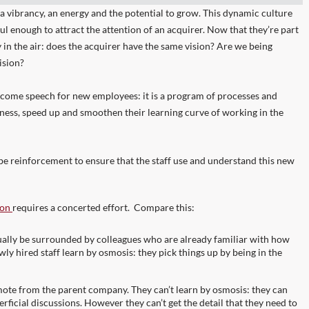
 a vibrancy, an energy and the potential to grow. This dynamic culture
ul enough to attract the attention of an acquirer. Now that they’re part
y in the air: does the acquirer have the same vision? Are we being
vision?
come speech for new employees: it is a program of processes and
ness, speed up and smoothen their learning curve of working in the
to be reinforcement to ensure that the staff use and understand this new
ion
requires a concerted effort. Compare this:
sually be surrounded by colleagues who are already familiar with how
wly hired staff learn by osmosis: they pick things up by being in the
emote from the parent company. They can’t learn by osmosis: they can
rficial discussions. However they can’t get the detail that they need to