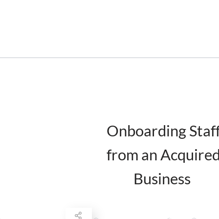
Onboarding Staf
from an Acquire
Business
February 17, 2016