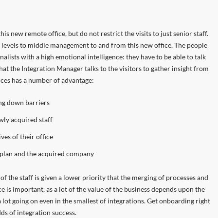
his new remote office, but do not restrict the visits to just senior staff.
 levels to middle management to and from this new office. The people
lists with a high emotional intelligence: they have to be able to talk
at the Integration Manager talks to the visitors to gather insight from
fices has a number of advantage:
ing down barriers
ly acquired staff
es of their office
 plan and the acquired company
of the staff is given a lower priority that the merging of processes and
 is important, as a lot of the value of the business depends upon the
a lot going on even in the smallest of integrations. Get onboarding right
ds of integration success.