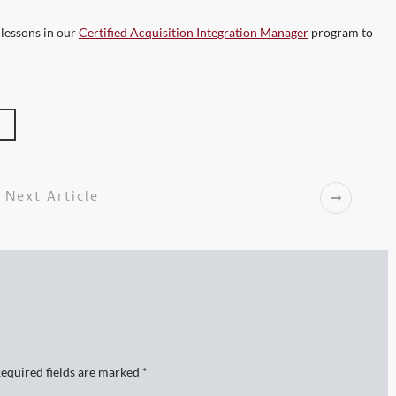
 lessons in our
Certified Acquisition Integration Manager
program to
Next Article
equired fields are marked
*