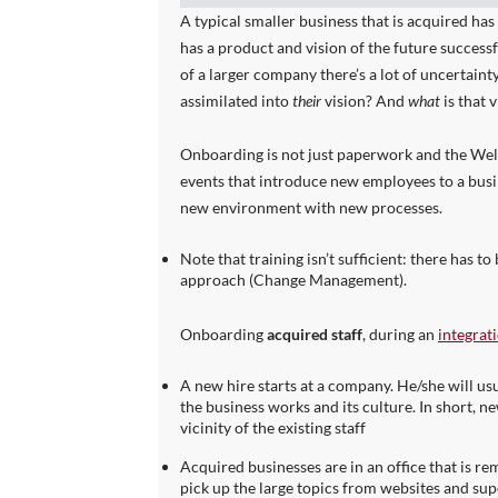
A typical smaller business that is acquired has
has a product and vision of the future successf
of a larger company there’s a lot of uncertaint
assimilated into
their
vision? And
what
is that 
Onboarding is not just paperwork and the Wel
events that introduce new employees to a busi
new environment with new processes.
Note that training isn’t sufficient: there has 
approach (Change Management).
Onboarding
acquired staff
, during an
integrat
A new hire starts at a company. He/she will u
the business works and its culture. In short, ne
vicinity of the existing staff
Acquired businesses are in an office that is r
pick up the large topics from websites and supe