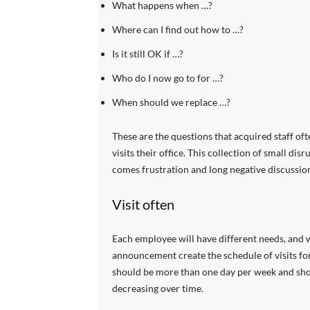
What happens when …?
Where can I find out how to …?
Is it still OK if …?
Who do I now go to for …?
When should we replace …?
These are the questions that acquired staff oft
visits their office. This collection of small di
comes frustration and long negative discussion
Visit often
Each employee will have different needs, and 
announcement create the schedule of visits for 
should be more than one day per week and shoul
decreasing over time.