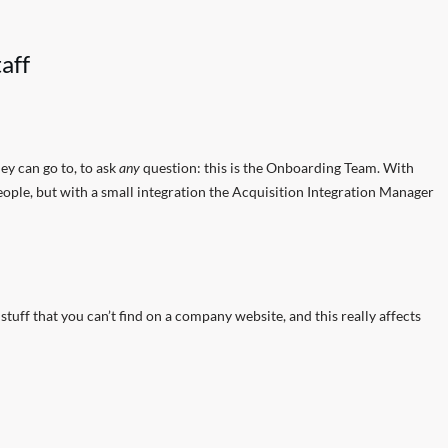
aff
y can go to, to ask
any
question: this is the Onboarding Team. With
eople, but with a small integration the Acquisition Integration Manager
tuff that you can’t find on a company website, and this really affects