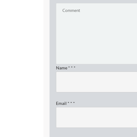
Name
*
*
*
Email
*
*
*