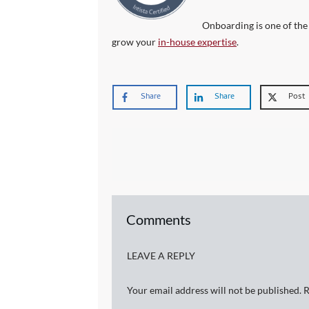
Onboarding is one of the
grow your
in-house expertise
.
Share
Share
Post
Comments
LEAVE A REPLY
Your email address will not be published.
R