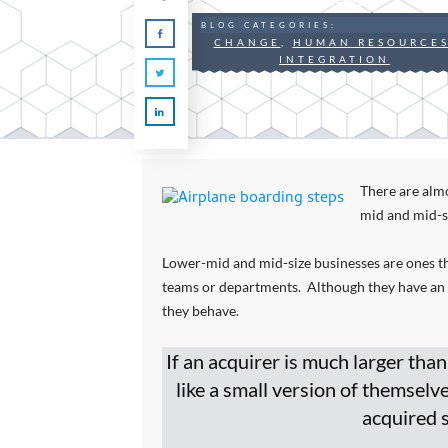
By
Steve Nunn
BLOG CATEGORIES:
CHANGE
,
HUMAN RESOURCE
INTEGRATION
There are alm
mid and mid-s
Lower-mid and mid-size businesses are ones t
teams or departments. Although they have an or
they behave.
If an acquirer is much larger than
like a small version of themselv
acquired s