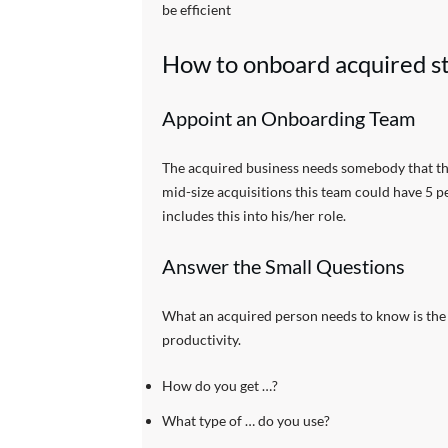
be efficient
How to onboard acquired st
Appoint an Onboarding Team
The acquired business needs somebody that the
mid-size acquisitions this team could have 5 p
includes this into his/her role.
Answer the Small Questions
What an acquired person needs to know is the s
productivity.
How do you get …?
What type of … do you use?