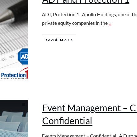
ADT, Protection 1 Apollo Holdings, one of th
private equity companies in the
...
Read More
Event Management – Cl
Confidential
Events Management – Confidential A Europ