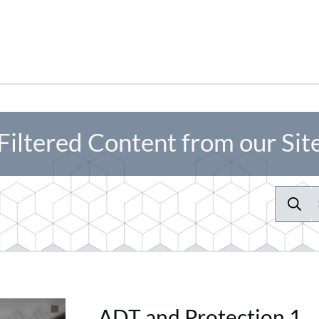
Filtered Content from our Sit
ADT and Protection 1