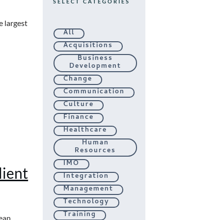
SELECT CATEGORIES
e largest
All
Acquisitions
Business
Development
Change
Communication
Culture
Finance
Healthcare
Human
Resources
IMO
ient
Integration
Management
Technology
Training
ean