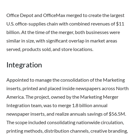
Office Depot and OfficeMax merged to create the largest
U.S. office-supplies chain with combined revenues of $11
billion. At the time of the merger, both businesses were
similar in size, with significant overlap in market areas
served, products sold, and store locations.
Integration
Appointed to manage the consolidation of the Marketing
inserts, printed and placed inside newspapers across North
America. The project, owned by the Marketing Merger
Integration team, was to merge 1.8 billion annual
newspaper inserts, and realize annuals savings of $56.5M.
The scope included consolidating nationwide circulation,
printing methods, distribution channels, creative branding,