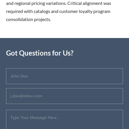
and regional pricing variations. Critical alignment was
required with catalogs and customer loyalty program
consolidation projects.
Got Questions for Us?