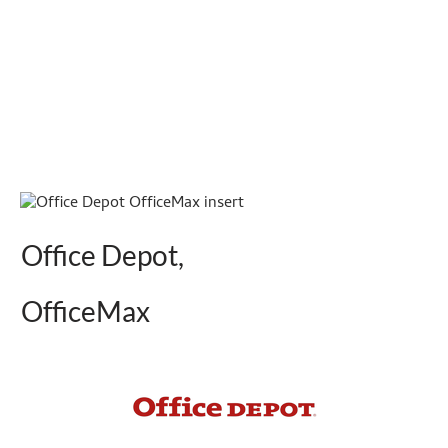
Office Depot,
OfficeMax