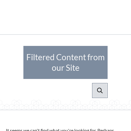
Filtered Content from
our Site
It seems we can't find what you're looking for. Perhaps