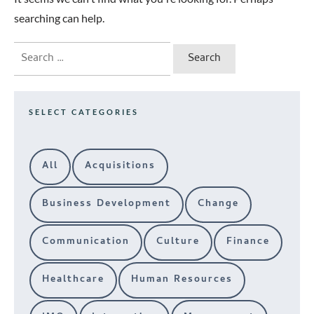
searching can help.
Search
for:
SELECT CATEGORIES
All
Acquisitions
Business Development
Change
Communication
Culture
Finance
Healthcare
Human Resources