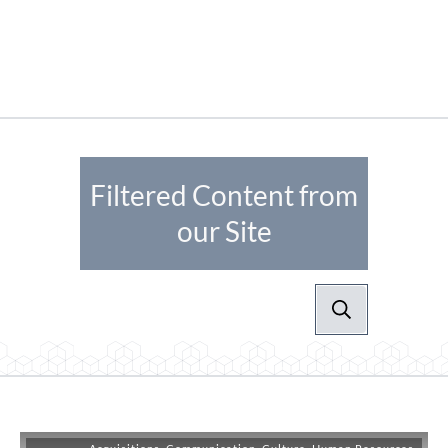
Filtered Content from
our Site