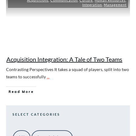
Acquisitions
,
Communication
,
Culture
,
Human Resources
,
Integration
,
Management
Acquisition Integration: A Tale of Two Teams
Contrasting Perspectives It takes a squad of players, split into two
teams to successfully
...
Read More
SELECT CATEGORIES