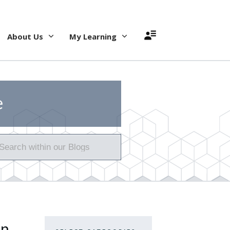
About Us
My Learning
e
on