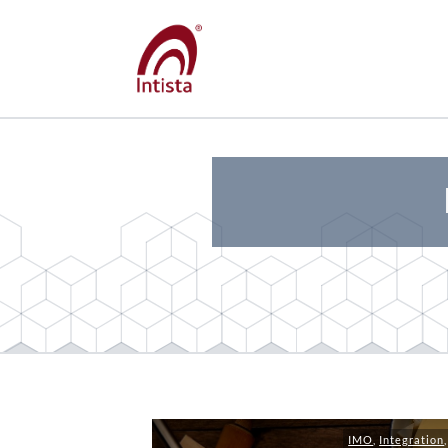
IMO
,
Integration