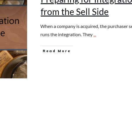
from the Sell Side
When a company is acquired, the purchaser s
runs the integration. They
...
Read More