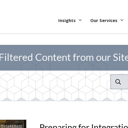
Insights
Our Services
Filtered Content from our Sit
Preparing for Integrati
,
Management