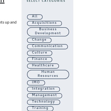
SELECT CATEGORIES
All
ets up and
Acquisitions
Business
Development
Change
Communication
Culture
Finance
Healthcare
Human
Resources
IMO
Integration
Management
Technology
Training