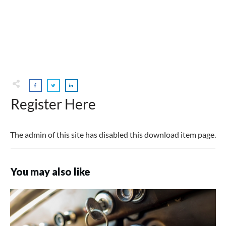
Register Here
The admin of this site has disabled this download item page.
You may also like