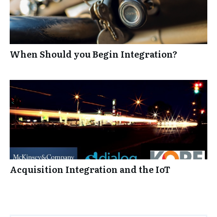
When Should you Begin Integration?
Acquisition Integration and the IoT