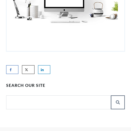
SEARCH OUR SITE