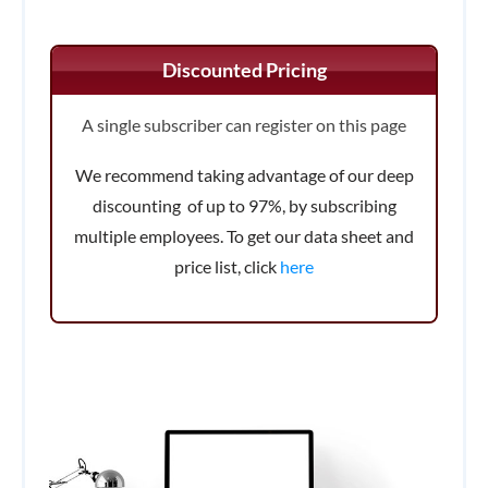
Discounted Pricing
A single subscriber can register on this page
We recommend taking advantage of our deep
discounting of up to 97%, by subscribing
multiple employees. To get our data sheet and
price list, click
here