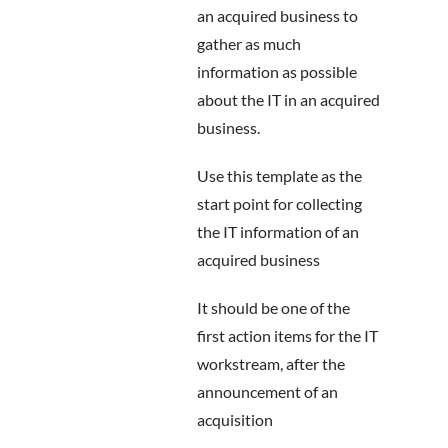
an acquired business to
gather as much
information as possible
about the IT in an acquired
business.
Use this template as the
start point for collecting
the IT information of an
acquired business
It should be one of the
first action items for the IT
workstream, after the
announcement of an
acquisition