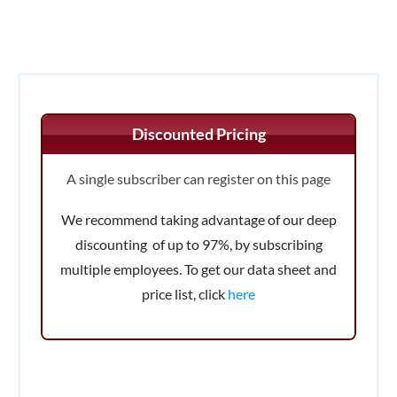
Discounted Pricing
A single subscriber can register on this page
We recommend taking advantage of our deep
discounting of up to 97%, by subscribing
multiple employees. To get our data sheet and
price list, click
here