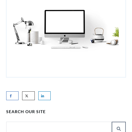
SEARCH OUR SITE