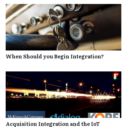
When Should you Begin Integration?
Acquisition Integration and the IoT