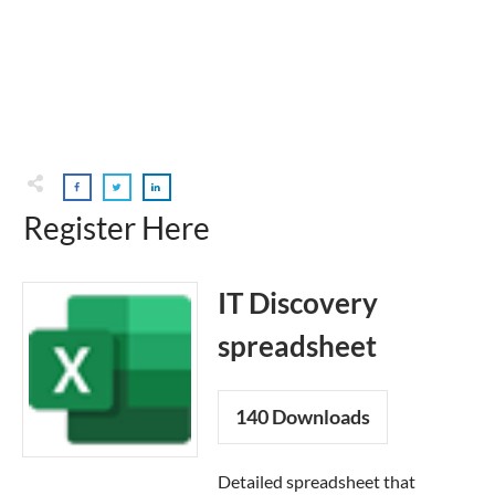
Register Here
IT Discovery
spreadsheet
140
Downloads
Detailed spreadsheet that