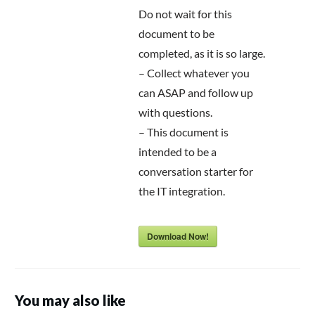
Do not wait for this
document to be
completed, as it is so large.
– Collect whatever you
can ASAP and follow up
with questions.
– This document is
intended to be a
conversation starter for
the IT integration.
Download Now!
You may also like