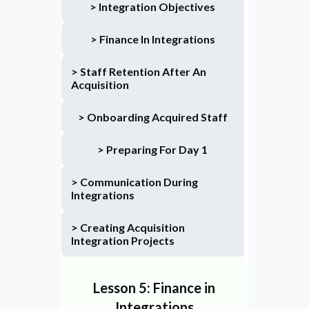
> Integration Objectives
> Finance In Integrations
> Staff Retention After An 
Acquisition
> Onboarding Acquired Staff
> Preparing For Day 1
> Communication During 
Integrations
> Creating Acquisition 
Integration Projects
Lesson 5: Finance in
Integrations