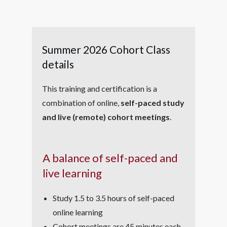
Summer 2026 Cohort Class
details
This training and certification is a
combination of online,
self-paced study
and live (remote) cohort meetings
.
A balance of self-paced and
live learning
Study 1.5 to 3.5 hours of self-paced
online learning
Cohort meetings are 45 minutes each