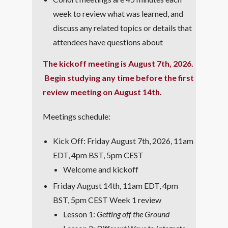
week to review what was learned, and
discuss any related topics or details that
attendees have questions about
The kickoff meeting is August 7th, 2026.
Begin studying any time before the first
review meeting on August 14th.
Meetings schedule:
Kick Off: Friday August 7th, 2026, 11am
EDT, 4pm BST, 5pm CEST
Welcome and kickoff
Friday August 14th, 11am EDT, 4pm
BST, 5pm CEST Week 1 review
Lesson 1:
Getting off the Ground