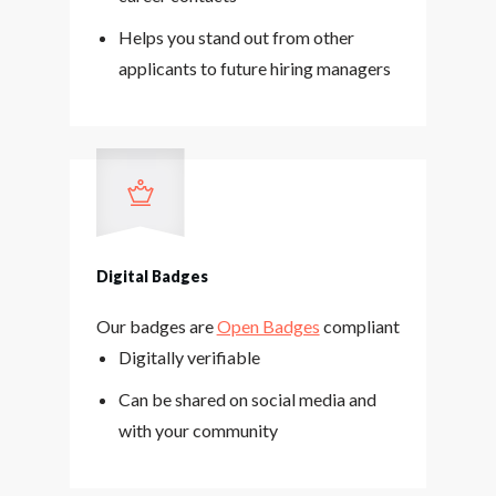
Helps you stand out from other
applicants to future hiring managers
Digital Badges
Our badges are
Open Badges
compliant
Digitally verifiable
Can be shared on social media and
with your community