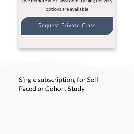
Live Remote and Classroom training delivery
options are available
Request Private Class
Single subscription, for Self-
Paced or Cohort Study