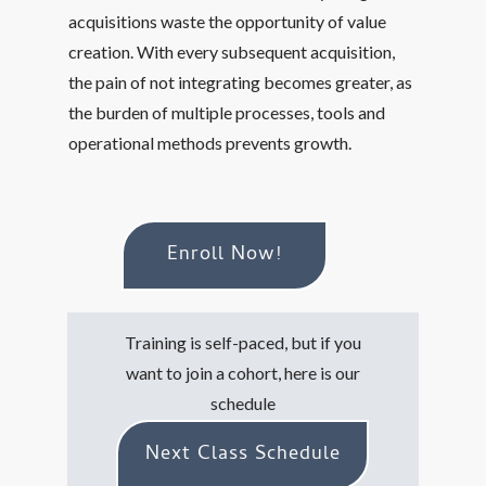
acquisitions waste the opportunity of value
creation. With every subsequent acquisition,
the pain of not integrating becomes greater, as
the burden of multiple processes, tools and
operational methods prevents growth.
Enroll Now!
Training is self-paced, but if you
want to join a cohort, here is our
schedule
Next Class Schedule