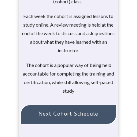
(cohort) class.
Each week the cohort is assigned lessons to
study online. A review meeting is held at the
end of the week to discuss and ask questions
about what they have learned with an
instructor.
The cohort is a popular way of being held
accountable for completing the training and
certification, while still allowing self-paced
study
Next Cohort Schedule