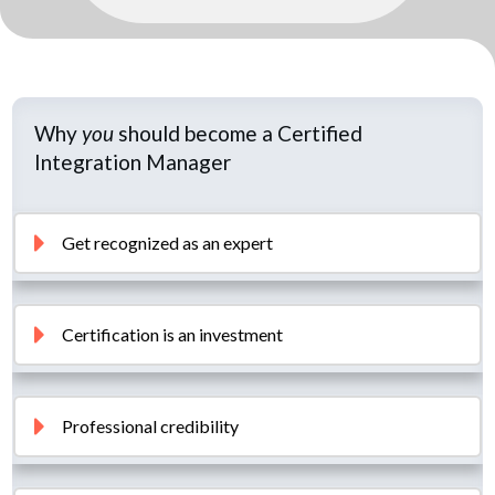
Why
you
should become a Certified
Integration Manager
Get recognized as an expert
Certification is an investment
Professional credibility