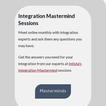
Integration Mastermind
Sessions
Meet online monthly with integration
experts and ask them any questions you
may have.
Get the answers you need for your
integration from our experts at
Intista's
Integration Mastermind
sessions
Masterminds