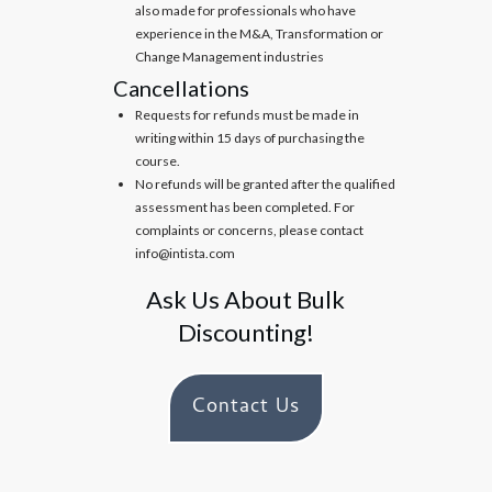
also made for professionals who have
experience in the M&A, Transformation or
Change Management industries
Cancellations
Requests for refunds must be made in
writing within 15 days of purchasing the
course.
No refunds will be granted after the qualified
assessment has been completed. For
complaints or concerns, please contact
info@intista.com
Ask Us About Bulk
Discounting!
Contact Us