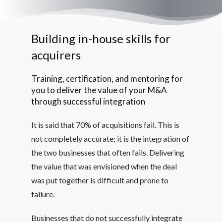
Building in-house skills for
acquirers
Training, certification, and mentoring for
you to deliver the value of your M&A
through successful integration
It is said that 70% of acquisitions fail. This is
not completely accurate; it is the integration of
the two businesses that often fails. Delivering
the value that was envisioned when the deal
was put together is difficult and prone to
failure.
Businesses that do not successfully integrate