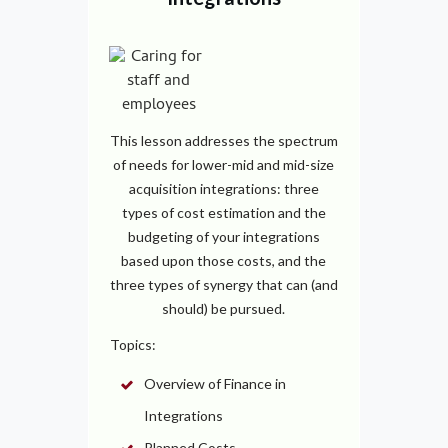
This lesson addresses the spectrum
of needs for lower-mid and mid-size
acquisition integrations: three
types of cost estimation and the
budgeting of your integrations
based upon those costs, and the
three types of synergy that can (and
should) be pursued.
Topics:
Overview of Finance in
Integrations
Planned Costs