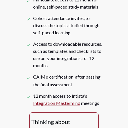
online, self-paced study materials
Cohort attendance invites, to
discuss the topics studied through
self-paced learning
Access to downloadable resources,
such as templates and checklists to
use on your integrations, for 12
months
CAIM
certification, after passing
®
the final assessment
12 month access to Intista's
Integration Mastermind
meetings
Thinking about