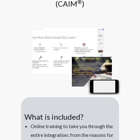
®
(CAIM
)
What is included?
Online training to take you through the
entire integration: from the reasons for