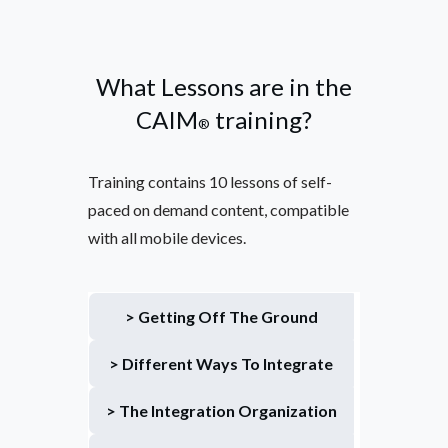
What Lessons are in the
CAIM
training?
®
Training contains 10 lessons of self-
paced on demand content, compatible
with all mobile devices.
> Getting Off The Ground
> Different Ways To Integrate
> The Integration Organization