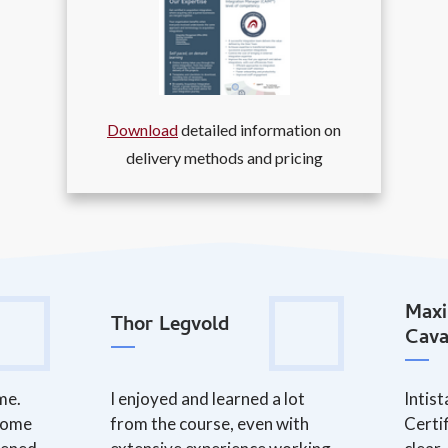
Download
detailed information on
delivery methods and pricing
Maxi
Thor Legvold
Cava
me.
I enjoyed and learned a lot
Intis
 some
from the course, even with
Certi