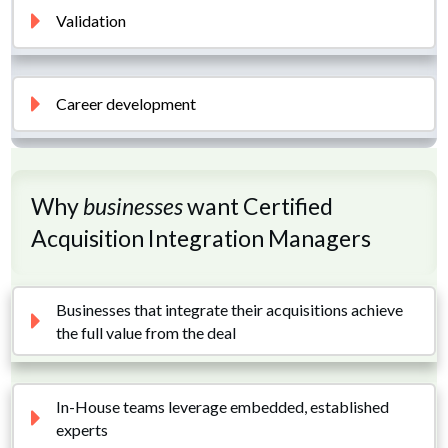
Validation
Career development
Why
businesses
want Certified
Acquisition Integration Managers
Businesses that integrate their acquisitions achieve 
the full value from the deal
In-House teams leverage embedded, established 
experts