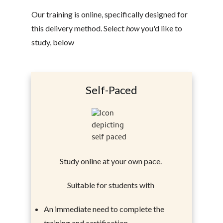
Our training is online, specifically designed for
this delivery method. Select
how
you'd like to
study, below
Self-Paced
Study online at your own pace.
Suitable for students with
An immediate need to complete the
training and certification