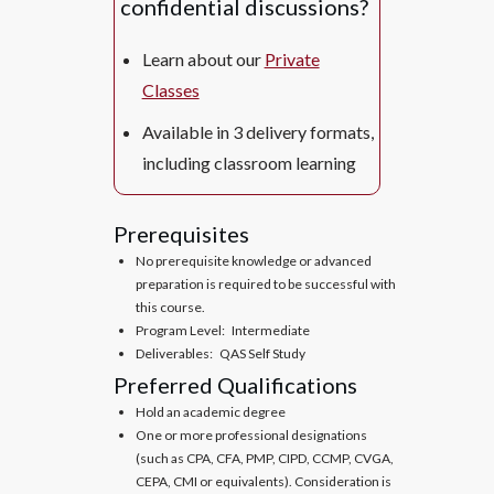
confidential discussions?
Learn about our
Private
Classes
Available in 3 delivery formats,
including classroom learning
Prerequisites
No prerequisite knowledge or advanced
preparation is required to be successful with
this course.
Program Level: Intermediate
Deliverables: QAS Self Study
Preferred Qualifications
Hold an academic degree
One or more professional designations
(such as CPA, CFA, PMP, CIPD, CCMP, CVGA,
CEPA, CMI or equivalents). Consideration is