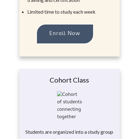
Limited time to study each week
Enroll Now
Cohort Class
Students are organized into a study group