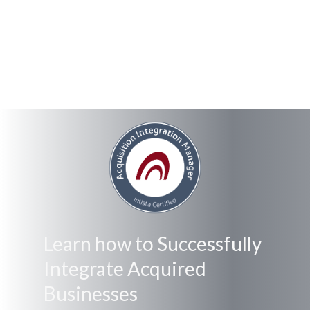
Learn how to Successfully
Integrate Acquired
Businesses