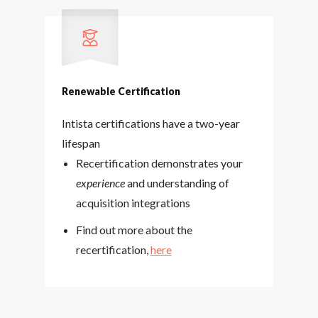
Renewable Certification
Intista certifications have a two-year
lifespan
Recertification demonstrates your
experience
and understanding of
acquisition integrations
Find out more about the
recertification,
here