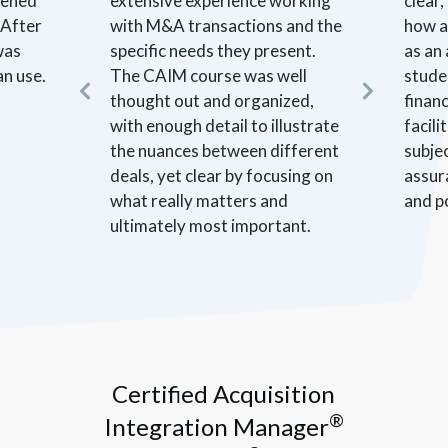
opened
extensive experience working
clear
 After
with M&A transactions and the
how a
was
specific needs they present.
as an
an use.
The CAIM course was well
stude
thought out and organized,
financ
with enough detail to illustrate
facil
the nuances between different
subje
deals, yet clear by focusing on
assur
what really matters and
and p
ultimately most important.
Certified Acquisition
®
Integration Manager