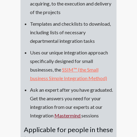
acquiring, to the execution and delivery
of the projects
Templates and checklists to download,
including lists of necessary
departmental integration tasks
Uses our unique integration approach
specifically designed for small
businesses, the
SSIM™ (the Small
business Simple Integration Method)
Ask an expert after you have graduated.
Get the answers you need for your
integration from our experts at our
Integration
Mastermind
sessions
Applicable for people in these