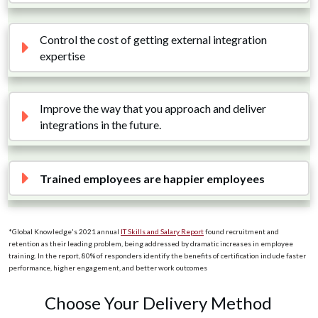
Control the cost of getting external integration 
expertise
Improve the way that you approach and deliver 
integrations in the future. 
Trained employees are happier employees
*Global Knowledge's 2021 annual
IT Skills and Salary Report
found recruitment and
retention as their leading problem, being addressed by dramatic increases in employee
training. In the report, 80% of responders identify the benefits of certification include faster
performance, higher engagement, and better work outcomes
Choose Your Delivery Method