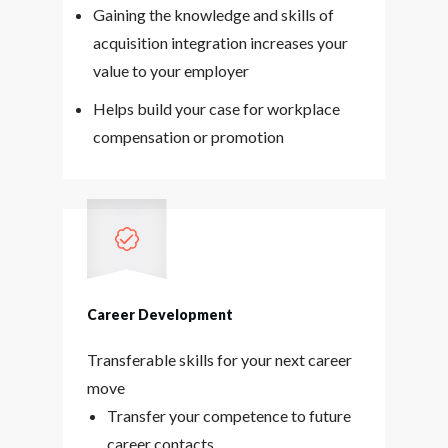
Gaining the knowledge and skills of
acquisition integration increases your
value to your employer
Helps build your case for workplace
compensation or promotion
Career Development
Transferable skills for your next career
move
Transfer your competence to future
career contacts