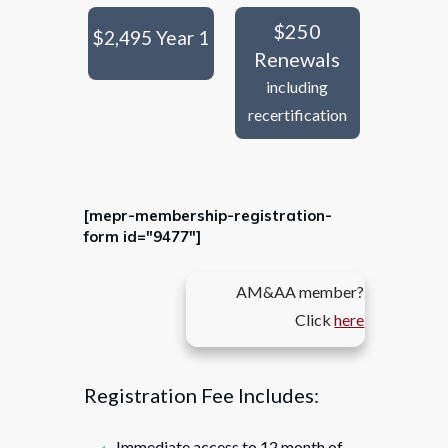
$250
$2,495 Year 1
Renewals
including
recertification
[mepr-membership-registration-
form id="9477"]
AM&AA member?
Click
here
Registration Fee Includes:
Immediate access to 12 month of