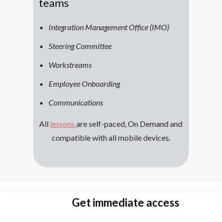
teams
Integration Management Office (IMO)
Steering Committee
Workstreams
Employee Onboarding
Communications
All
lessons
are self-paced, On Demand and
compatible with all mobile devices.
Get immediate access