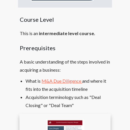
Course Level
This is an
intermediate level course.
Prerequisites
A basic understanding of the steps involved in
acquiring a business:
What is
M&A Due Diligence
and where it
fits into the acquisition timeline
Acquisition terminology such as "Deal
Closing" or "Deal Team"