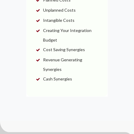
Unplanned Costs
Intangible Costs
Creating Your Integration
Budget
Cost Saving Synergies
Revenue Generating
Synergies
Cash Synergies