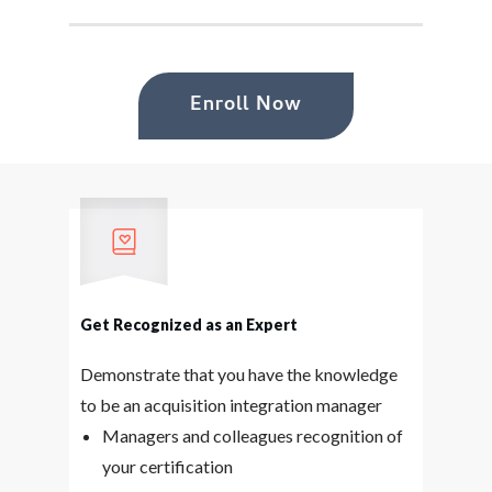
Enroll Now
Get Recognized as an Expert
Demonstrate that you have the knowledge
to be an acquisition integration manager
Managers and colleagues recognition of
your certification