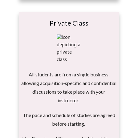
Private Class
All students are from a single business,
allowing acquisition-specific and confidential
discussions to take place with your
instructor.
The pace and schedule of studies are agreed
before starting.